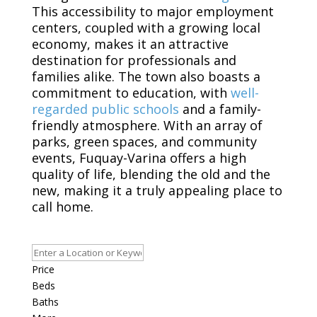
This accessibility to major employment
centers, coupled with a growing local
economy, makes it an attractive
destination for professionals and
families alike. The town also boasts a
commitment to education, with
well-
regarded public schools
and a family-
friendly atmosphere. With an array of
parks, green spaces, and community
events, Fuquay-Varina offers a high
quality of life, blending the old and the
new, making it a truly appealing place to
call home.
Price
Beds
Baths