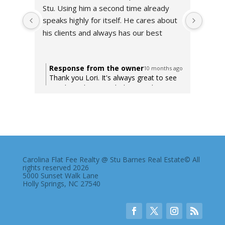
Stu. Using him a second time already 
very 
speaks highly for itself. He cares about 
to wo
his clients and always has our best 
using
interest at heart. Can not recommend 
enough! Thank you Stu!!
Response from the owner
Res
10 months ago
Thank you Lori. It's always great to see
Tha
my clients happy with their purchase.
tru
Here's to years of happiness to you and
arou
your family in your new home.
Carolina Flat Fee Realty @ Stu Barnes Real Estate© All
rights reserved 2026
5000 Sunset Walk Lane
Holly Springs, NC 27540