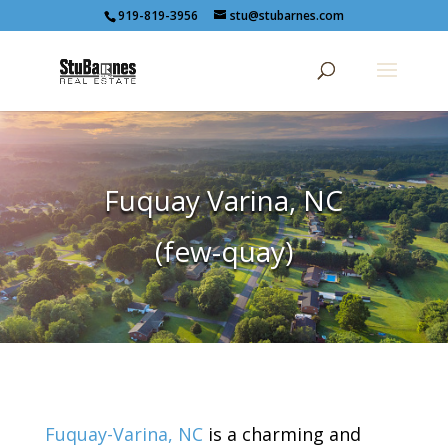
919-819-3956
stu@stubarnes.com
Fuquay Varina, NC
(few-quay)
Fuquay-Varina, NC
is a charming and