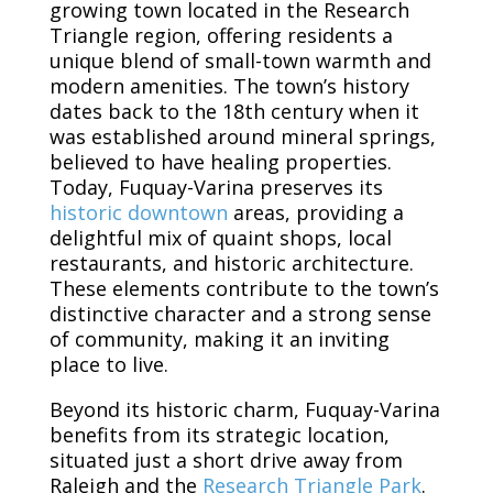
growing town located in the Research
Triangle region, offering residents a
unique blend of small-town warmth and
modern amenities. The town’s history
dates back to the 18th century when it
was established around mineral springs,
believed to have healing properties.
Today, Fuquay-Varina preserves its
historic downtown
areas, providing a
delightful mix of quaint shops, local
restaurants, and historic architecture.
These elements contribute to the town’s
distinctive character and a strong sense
of community, making it an inviting
place to live.
Beyond its historic charm, Fuquay-Varina
benefits from its strategic location,
situated just a short drive away from
Raleigh and the
Research Triangle Park
.